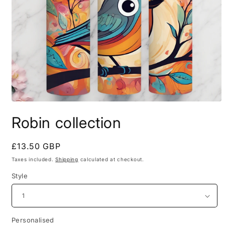
Open
media
Robin collection
1
in
modal
Regular
£13.50 GBP
price
Taxes included.
Shipping
calculated at checkout.
Style
Personalised