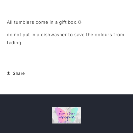
All tumblers come in a gift box.
🌻
do not put in a dishwasher to save the colours from
fading
Share