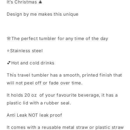
It’s Christmas 🎄
Design by me makes this unique
🌸
The perfect tumbler for any time of the day
⭐️
Stainless steel
💕
Hot and cold drinks
This travel tumbler has a smooth, printed finish that
will not peel off or fade over time.
It holds 20 oz of your favourite beverage, it has a
plastic lid with a rubber seal.
Anti Leak NOT leak proof
It comes with a reusable metal straw or plastic straw