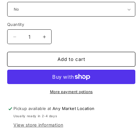
Quantity
Decrease
Increase
quantity
quantity
for
for
Robin
Robin
Add to cart
collection
collection
More payment options
Pickup available at
Any Market Location
Usually ready in 2-4 days
View store information