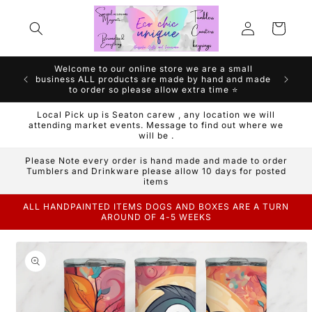
Skip to
Log
content
Cart
in
Welcome to our online store we are a small
We are a
business ALL products are made by hand and made
Handm
to order so please allow extra time ⭐️
Local Pick up is Seaton carew , any location we will
attending market events. Message to find out where we
will be .
Please Note every order is hand made and made to order
Tumblers and Drinkware please allow 10 days for posted
items
ALL HANDPAINTED ITEMS DOGS AND BOXES ARE A TURN
AROUND OF 4-5 WEEKS
Skip to
product
information