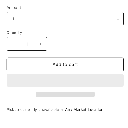
Amount
Quantity
Decrease
Increase
quantity
quantity
for
for
Personalised
Personalised
Add to cart
Memory
Memory
Magnets
Magnets
Pickup currently unavailable at
Any Market Location