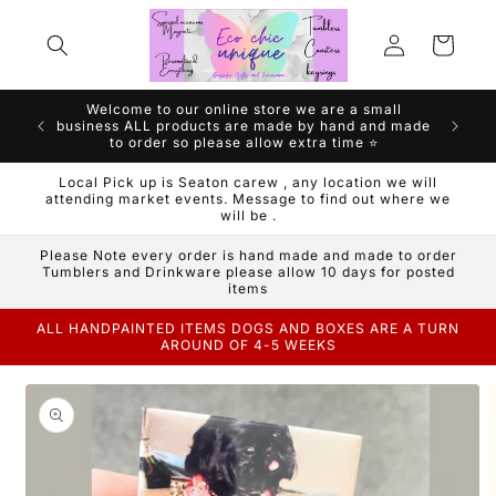
Skip to
Log
content
Cart
in
Welcome to our online store we are a small
We are a
business ALL products are made by hand and made
Handm
to order so please allow extra time ⭐️
Local Pick up is Seaton carew , any location we will
attending market events. Message to find out where we
will be .
Please Note every order is hand made and made to order
Tumblers and Drinkware please allow 10 days for posted
items
ALL HANDPAINTED ITEMS DOGS AND BOXES ARE A TURN
AROUND OF 4-5 WEEKS
Skip to
product
information