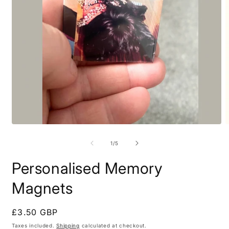
Open
O
media
m
1
2
of
1
/
5
in
i
modal
m
Personalised Memory
Magnets
Regular
£3.50 GBP
price
Taxes included.
Shipping
calculated at checkout.