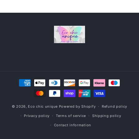
Payment
methods
© 2026,
Eco chic unique
Powered by Shopify
Refund policy
Privacy policy
Terms of service
Shipping policy
Contact information