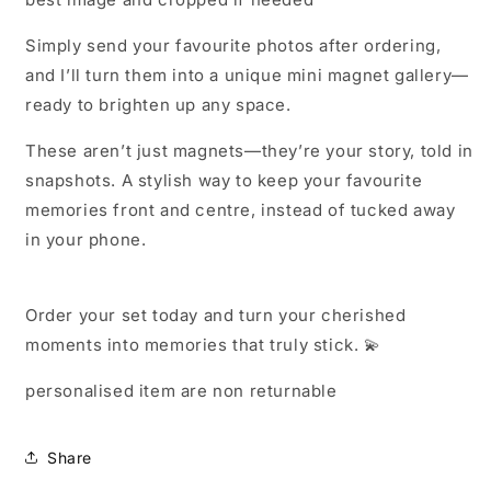
Simply send your favourite photos after ordering,
and I’ll turn them into a unique mini magnet gallery—
ready to brighten up any space.
These aren’t just magnets—they’re your story, told in
snapshots. A stylish way to keep your favourite
memories front and centre, instead of tucked away
in your phone.
Order your set today and turn your cherished
moments into memories that truly stick. 💫
personalised item are non returnable
Share