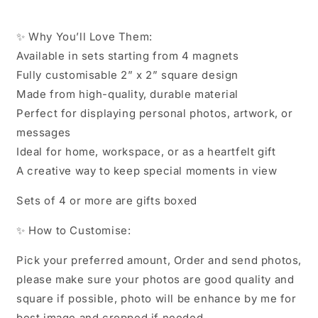
✨ Why You’ll Love Them:
Available in sets starting from 4 magnets
Fully customisable 2” x 2” square design
Made from high-quality, durable material
Perfect for displaying personal photos, artwork, or
messages
Ideal for home, workspace, or as a heartfelt gift
A creative way to keep special moments in view
Sets of 4 or more are gifts boxed
✨ How to Customise:
Pick your preferred amount, Order and send photos,
please make sure your photos are good quality and
square if possible, photo will be enhance by me for
best image and cropped if needed