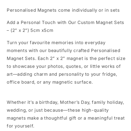
Personalised Magnets come individually or in sets
Add a Personal Touch with Our Custom Magnet Sets
– (2” x 2”) 5cm x5cm
Turn your favourite memories into everyday
moments with our beautifully crafted Personalised
Magnet Sets. Each 2” x 2” magnet is the perfect size
to showcase your photos, quotes, or little works of
art—adding charm and personality to your fridge,
office board, or any magnetic surface.
Whether it’s a birthday, Mother’s Day, family holiday,
wedding, or just because—these high-quality
magnets make a thoughtful gift or a meaningful treat
for yourself.