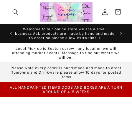
Skip to
Log
content
Cart
in
Welcome to our online store we are a small
We are a
business ALL products are made by hand and made
Handm
to order so please allow extra time ⭐️
Local Pick up is Seaton carew , any location we will
attending market events. Message to find out where we
will be .
Please Note every order is hand made and made to order
Tumblers and Drinkware please allow 10 days for posted
items
ALL HANDPAINTED ITEMS DOGS AND BOXES ARE A TURN
AROUND OF 4-5 WEEKS
Skip to
product
information