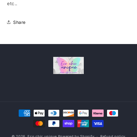
etc..
Share
Payment
methods
© 2026,
Eco chic unique
Powered by Shopify
Refund policy