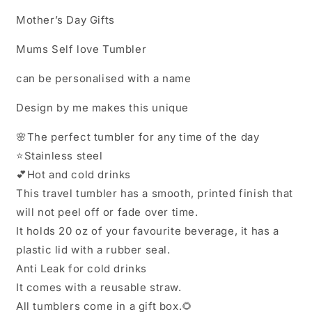
Mother’s Day Gifts
Mums Self love Tumbler
can be personalised with a name
Design by me makes this unique
🌸The perfect tumbler for any time of the day
⭐️Stainless steel
💕Hot and cold drinks
This travel tumbler has a smooth, printed finish that
will not peel off or fade over time.
It holds 20 oz of your favourite beverage, it has a
plastic lid with a rubber seal.
Anti Leak for cold drinks
It comes with a reusable straw.
All tumblers come in a gift box.🌻