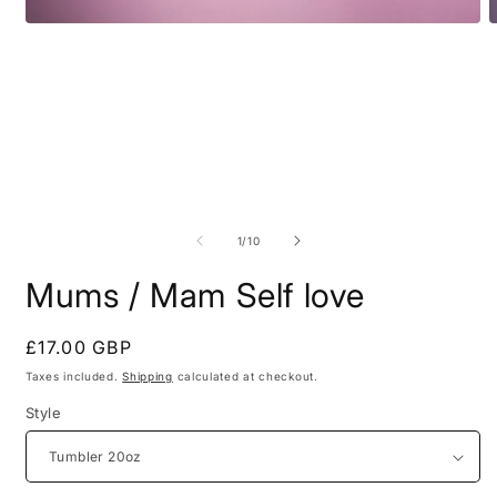
Open
O
media
m
1
2
in
i
modal
m
of
1
/
10
Mums / Mam Self love
Regular
£17.00 GBP
price
Taxes included.
Shipping
calculated at checkout.
Style