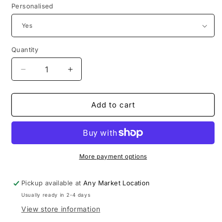
Personalised
Quantity
Decrease
Increase
quantity
quantity
for
for
Mums
Mums
Add to cart
/
/
Mam
Mam
Self
Self
love
love
More payment options
Pickup available at
Any Market Location
Usually ready in 2-4 days
View store information