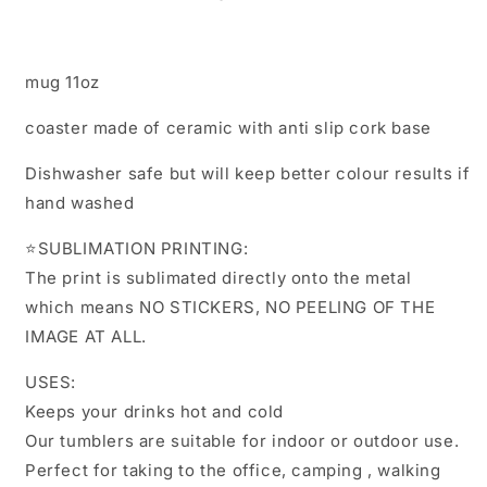
mug 11oz
coaster made of ceramic with anti slip cork base
Dishwasher safe but will keep better colour results if
hand washed
⭐️SUBLIMATION PRINTING:
The print is sublimated directly onto the metal
which means NO STICKERS, NO PEELING OF THE
IMAGE AT ALL.
USES:
Keeps your drinks hot and cold
Our tumblers are suitable for indoor or outdoor use.
Perfect for taking to the office, camping , walking